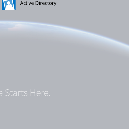
Active Directory