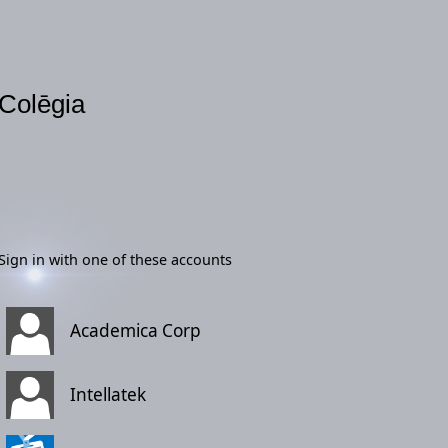
Colēgia
Sign in with one of these accounts
Academica Corp
Intellatek